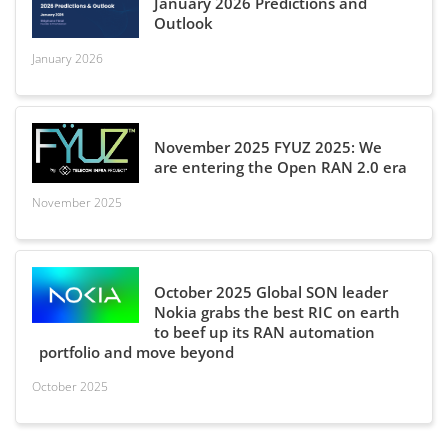
January 2026 Predictions and
Outlook
January 2026
November 2025 FYUZ 2025: We
are entering the Open RAN 2.0 era
November 2025
October 2025 Global SON leader
Nokia grabs the best RIC on earth
to beef up its RAN automation
portfolio and move beyond
October 2025