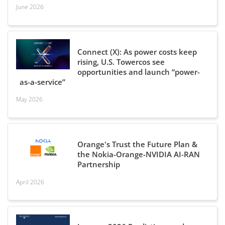
June 2026
Connect (X): As power costs keep
rising, U.S. Towercos see
opportunities and launch “power-
as-a-service”
May 2026
Orange's Trust the Future Plan &
the Nokia-Orange-NVIDIA AI-RAN
Partnership
April 2026