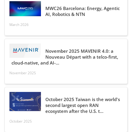
MWC26 Barcelona: Energy, Agentic
AI, Robotics & NTN
March 2026
November 2025 MAVENIR 4.0: a
Nouveau Départ with a telco-first,
cloud-native, and AI-...
November 2025
October 2025 Taiwan is the world's
second largest open RAN
ecosystem after the U.S. t...
October 2025