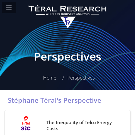
Perspectives
Home
Perspectives
Stéphane Téral's Perspective
The Inequality of Telco Energy
Costs