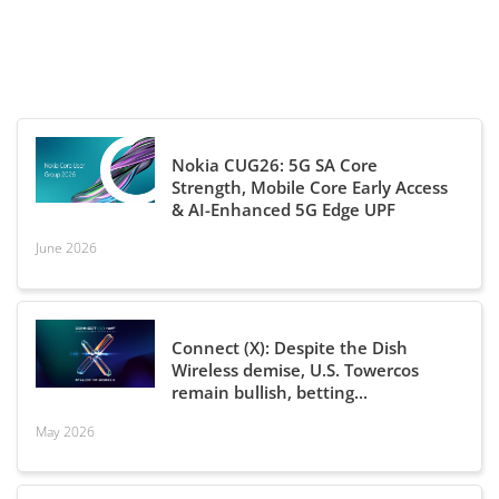
Nokia CUG26: 5G SA Core
Strength, Mobile Core Early Access
& AI-Enhanced 5G Edge UPF
June 2026
Connect (X): Despite the Dish
Wireless demise, U.S. Towercos
remain bullish, betting...
May 2026