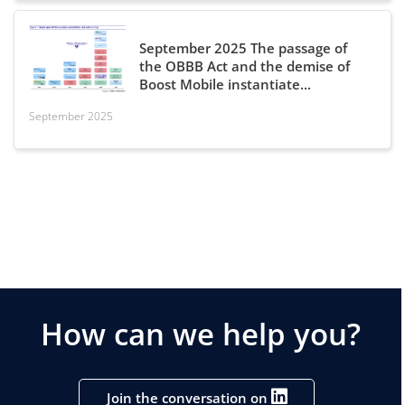
September 2025 The passage of
the OBBB Act and the demise of
Boost Mobile instantiate...
September 2025
How can we help you?
Join the conversation on