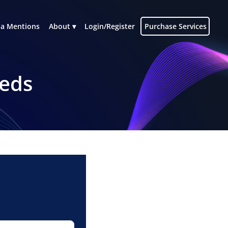
a Mentions
About
Login/Register
Purchase Services
eeds