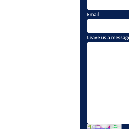
Email
Leave us a messag