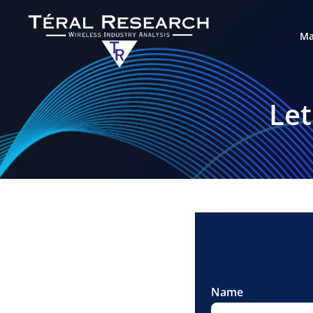
Ma
Let
Name