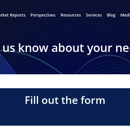
rket Reports
Perspectives
Resources
Services
Blog
Medi
 us know about your n
Fill out the form