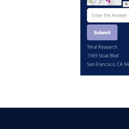
↻
Téral Research
1569 Sloat Blvd
San Francisco, CA 9