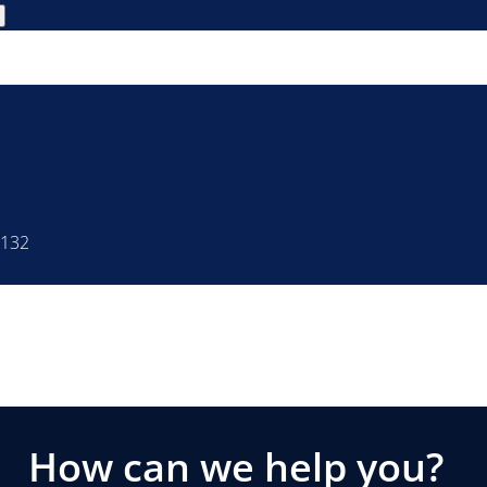
4132
How can we help you?