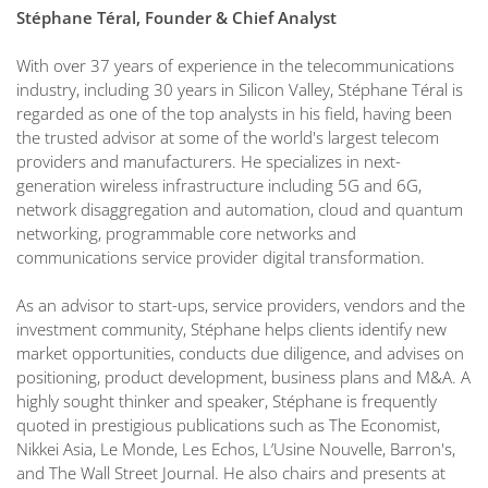
Stéphane Téral, Founder & Chief Analyst
With over 37 years of experience in the telecommunications
industry, including 30 years in Silicon Valley, Stéphane Téral is
regarded as one of the top analysts in his field, having been
the trusted advisor at some of the world's largest telecom
providers and manufacturers. He specializes in next-
generation wireless infrastructure including 5G and 6G,
network disaggregation and automation, cloud and quantum
networking, programmable core networks and
communications service provider digital transformation.
As an advisor to start-ups, service providers, vendors and the
investment community, Stéphane helps clients identify new
market opportunities, conducts due diligence, and advises on
positioning, product development, business plans and M&A. A
highly sought thinker and speaker, Stéphane is frequently
quoted in prestigious publications such as The Economist,
Nikkei Asia, Le Monde, Les Echos, L’Usine Nouvelle, Barron's,
and The Wall Street Journal. He also chairs and presents at