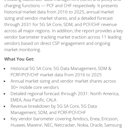
charging functions — PCF and CHF respectively. It presents
historical market data from 2016 to 2025, annual market
sizing and vendor market shares, and a detailed forecast
through 2031 for 5G SA Core, SDM, and PCF/CHF revenue
across all major regions. In addition, the report provides a key
vendor barometer tracking market traction across 11 leading
vendors based on direct CSP engagement and ongoing
market monitoring.
What You Get:
Historical 5G SA Core, 5G Data Management, SDM &
PCRF/PCF/CHF market data from 2016 to 2025
Annual market sizing and vendor market shares across
30+ mobile core vendors
Detailed regional forecast through 2031: North America,
EMEA, Asia Pacific, CALA
Revenue breakdown by 5G SA Core, 5G Data
Management, SDM, and PCRF/PCF/CHF
Key vendor barometer covering Amdocs, Enea, Ericsson,
Huawei, Mavenir, NEC, Netcracker, Nokia, Oracle, Samsung