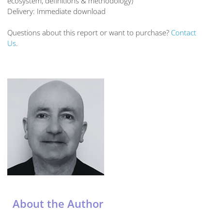
ecosystem, definitions & methodology)
Delivery: Immediate download
Questions about this report or want to purchase?
Contact
Us
.
About the Author