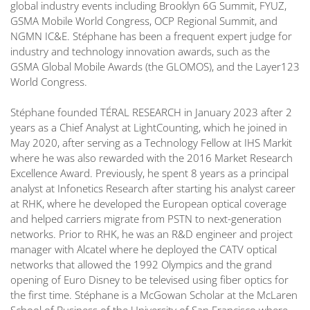
global industry events including Brooklyn 6G Summit, FYUZ,
GSMA Mobile World Congress, OCP Regional Summit, and
NGMN IC&E. Stéphane has been a frequent expert judge for
industry and technology innovation awards, such as the
GSMA Global Mobile Awards (the GLOMOS), and the Layer123
World Congress.
Stéphane founded TÉRAL RESEARCH in January 2023 after 2
years as a Chief Analyst at LightCounting, which he joined in
May 2020, after serving as a Technology Fellow at IHS Markit
where he was also rewarded with the 2016 Market Research
Excellence Award. Previously, he spent 8 years as a principal
analyst at Infonetics Research after starting his analyst career
at RHK, where he developed the European optical coverage
and helped carriers migrate from PSTN to next-generation
networks. Prior to RHK, he was an R&D engineer and project
manager with Alcatel where he deployed the CATV optical
networks that allowed the 1992 Olympics and the grand
opening of Euro Disney to be televised using fiber optics for
the first time. Stéphane is a McGowan Scholar at the McLaren
School of Business of the University of San Francisco where