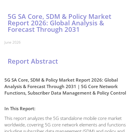
5G SA Core, SDM & Policy Market
Report 2026: Global Analysis &
Forecast Through 2031
June 2026
Report Abstract
5G SA Core, SDM & Policy Market Report 2026: Global
Analysis & Forecast Through 2031 | 5G Core Network
Functions, Subscriber Data Management & Policy Control
In This Report:
This report analyzes the 5G standalone mobile core market
worldwide, covering 5G core network elements and functions
including subscriber data management (SDM) and policy and