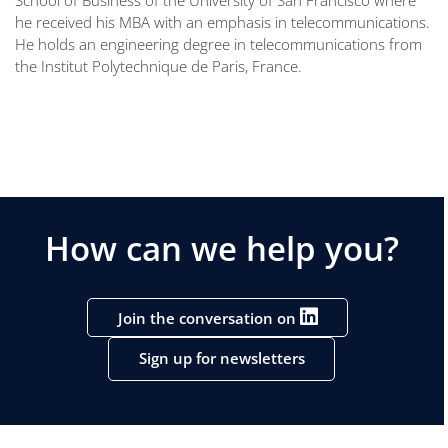
he received his MBA with an emphasis in telecommunications.
He holds an engineering degree in telecommunications from
the Institut Polytechnique de Paris, France.
How can we help you?
Join the conversation on
Sign up for newsletters