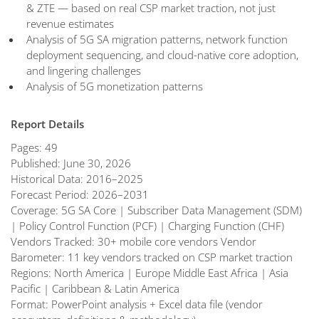
& ZTE — based on real CSP market traction, not just
revenue estimates
Analysis of 5G SA migration patterns, network function
deployment sequencing, and cloud-native core adoption,
and lingering challenges
Analysis of 5G monetization patterns
Report Details
Pages: 49
Published: June 30, 2026
Historical Data: 2016–2025
Forecast Period: 2026–2031
Coverage: 5G SA Core | Subscriber Data Management (SDM)
| Policy Control Function (PCF) | Charging Function (CHF)
Vendors Tracked: 30+ mobile core vendors Vendor
Barometer: 11 key vendors tracked on CSP market traction
Regions: North America | Europe Middle East Africa | Asia
Pacific | Caribbean & Latin America
Format: PowerPoint analysis + Excel data file (vendor