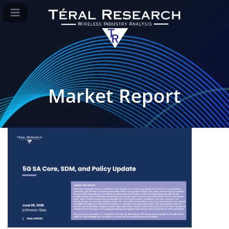
Market Report