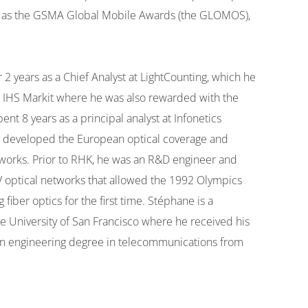
ch as the GSMA Global Mobile Awards (the GLOMOS),
years as a Chief Analyst at LightCounting, which he
at IHS Markit where he was also rewarded with the
t 8 years as a principal analyst at Infonetics
 he developed the European optical coverage and
tworks. Prior to RHK, he was an R&D engineer and
 optical networks that allowed the 1992 Olympics
fiber optics for the first time. Stéphane is a
 University of San Francisco where he received his
n engineering degree in telecommunications from