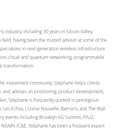
industry, including 30 years in Silicon Valley,
s field, having been the trusted advisor at some of the
pecializes in next-generation wireless infrastructure
tion, cloud and quantum networking, programmable
l transformation.
d the investment community, Stéphane helps clients
e, and advises on positioning, product development,
er, Stéphane is frequently quoted in prestigious
, Les Echos, L’Usine Nouvelle, Barron's, and The Wall
stry events including Brooklyn 6G Summit, FYUZ,
 NGMN IC&E. Stéphane has been a frequent expert