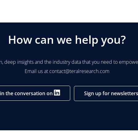
How can we help you?
n, deep insights and the industry data that you need to empower
Email us at
contact@teralresearch.com
oin the conversation on
Sign up for newsletter