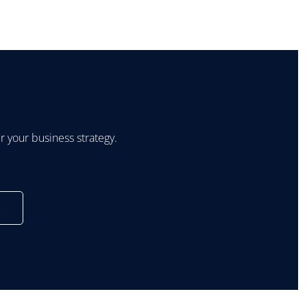
 your business strategy.
s