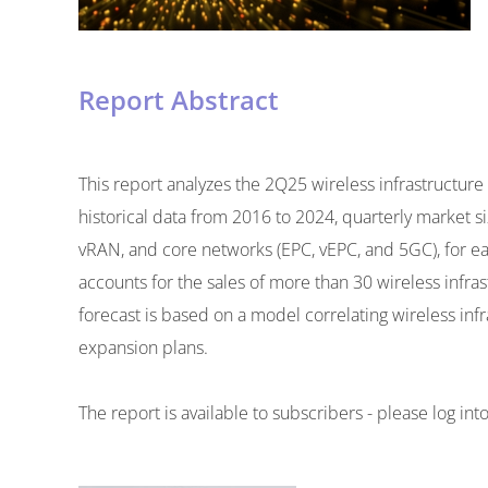
Report Abstract
This report analyzes the 2Q25 wireless infrastructu
historical data from 2016 to 2024, quarterly market
vRAN, and core networks (EPC, vEPC, and 5GC), for eac
accounts for the sales of more than 30 wireless infr
forecast is based on a model correlating wireless inf
expansion plans.
The report is available to subscribers - please log in