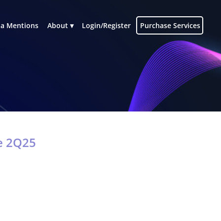
a Mentions
About
Login/Register
Purchase Services
re 2Q25