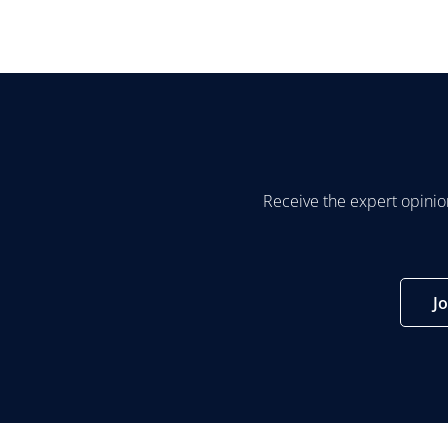
Receive the expert opinio
J