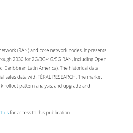
 network (RAN) and core network nodes. It presents
t through 2030 for 2G/3G/4G/5G RAN, including Open
, Caribbean Latin America). The historical data
ntial sales data with TÉRAL RESEARCH. The market
rk rollout pattern analysis, and upgrade and
ct us
for access to this publication.