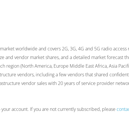
re market worldwide and covers 2G, 3G, 4G and 5G radio access
 size and vendor market shares, and a detailed market forecas
h region (North America, Europe Middle East Africa, Asia Pacific
astructure vendors, including a few vendors that shared confide
rastructure vendor sales with 20 years of service provider netwo
to your account. If you are not currently subscribed, please
conta