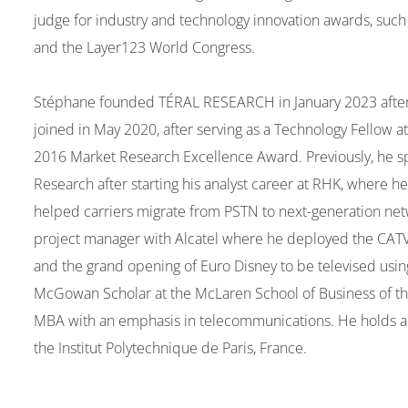
judge for industry and technology innovation awards, su
and the Layer123 World Congress.
Stéphane founded TÉRAL RESEARCH in January 2023 after 2 
joined in May 2020, after serving as a Technology Fellow 
2016 Market Research Excellence Award. Previously, he spen
Research after starting his analyst career at RHK, where
helped carriers migrate from PSTN to next-generation ne
project manager with Alcatel where he deployed the CATV
and the grand opening of Euro Disney to be televised using 
McGowan Scholar at the McLaren School of Business of the
MBA with an emphasis in telecommunications. He holds a
the Institut Polytechnique de Paris, France.