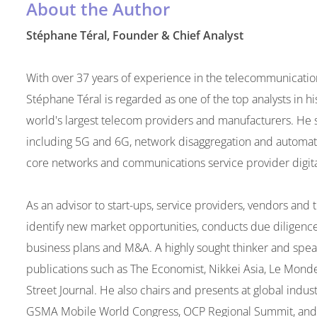
About the Author
Stéphane Téral, Founder & Chief Analyst
With over 37 years of experience in the telecommunications 
Stéphane Téral is regarded as one of the top analysts in hi
world's largest telecom providers and manufacturers. He s
including 5G and 6G, network disaggregation and automa
core networks and communications service provider digita
As an advisor to start-ups, service providers, vendors an
identify new market opportunities, conducts due diligenc
business plans and M&A. A highly sought thinker and speak
publications such as The Economist, Nikkei Asia, Le Monde
Street Journal. He also chairs and presents at global indu
GSMA Mobile World Congress, OCP Regional Summit, and