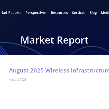
rket Reports
Perspectives
Resources
Services
Blog
Medi
Market Report
August 2025 Wireless Infrastructu
August 2025