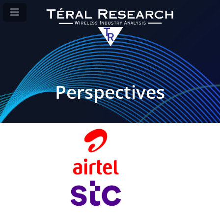
Perspectives