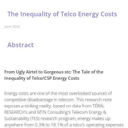
The Inequality of Telco Energy Costs
June 2026
Abstract
From Ugly Airtel to Gorgeous stc: The Tale of the
Inequality of Telco/CSP Energy Costs
Energy costs are one of the most overlooked sources of
competitive disadvantage in telecom. This research note
exposes a striking reality: based on data from TÉRAL
RESEARCH's and MTN Consulting's Telecom Energy &
Sustainability (TES) research program, energy makes up
anywhere from 0.3% to 18.1% of a telco's operating expenses