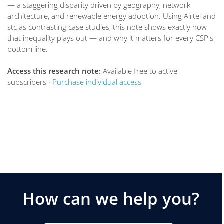
— a staggering disparity driven by geography, network
architecture, and renewable energy adoption. Using Airtel and
stc as contrasting case studies, this note shows exactly how
that inequality plays out — and why it matters for every CSP's
bottom line.
Access this research note:
Available free to active
subscribers ·
Purchase individual access
How can we help you?