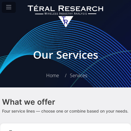
Our Services
Home
Services
What we offer
Four service lines — choose one or combine based on your needs.