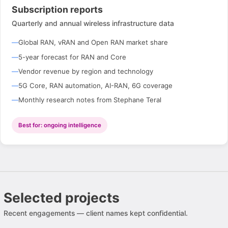
Subscription reports
Quarterly and annual wireless infrastructure data
Global RAN, vRAN and Open RAN market share
5-year forecast for RAN and Core
Vendor revenue by region and technology
5G Core, RAN automation, AI-RAN, 6G coverage
Monthly research notes from Stephane Teral
Best for: ongoing intelligence
Selected projects
Recent engagements — client names kept confidential.