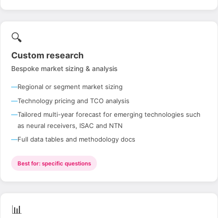
🔍
Custom research
Bespoke market sizing & analysis
Regional or segment market sizing
Technology pricing and TCO analysis
Tailored multi-year forecast for emerging technologies such
as neural receivers, ISAC and NTN
Full data tables and methodology docs
Best for: specific questions
📊