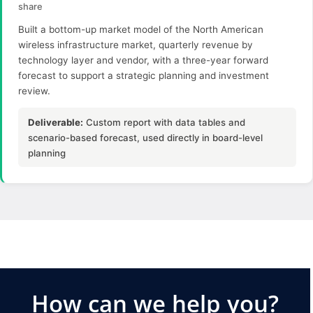
share
Built a bottom-up market model of the North American
wireless infrastructure market, quarterly revenue by
technology layer and vendor, with a three-year forward
forecast to support a strategic planning and investment
review.
Deliverable:
Custom report with data tables and
scenario-based forecast, used directly in board-level
planning
How can we help you?