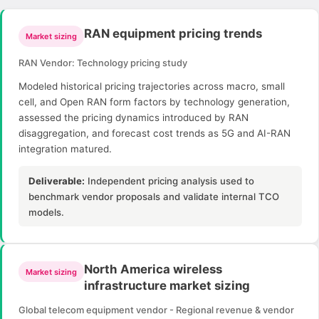
RAN equipment pricing trends
Market sizing
RAN Vendor: Technology pricing study
Modeled historical pricing trajectories across macro, small
cell, and Open RAN form factors by technology generation,
assessed the pricing dynamics introduced by RAN
disaggregation, and forecast cost trends as 5G and AI-RAN
integration matured.
Deliverable:
Independent pricing analysis used to
benchmark vendor proposals and validate internal TCO
models.
North America wireless
Market sizing
infrastructure market sizing
Global telecom equipment vendor - Regional revenue & vendor