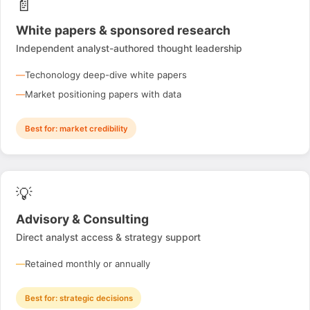
📄
White papers & sponsored research
Independent analyst-authored thought leadership
Techonology deep-dive white papers
Market positioning papers with data
Best for: market credibility
💡
Advisory & Consulting
Direct analyst access & strategy support
Retained monthly or annually
Best for: strategic decisions