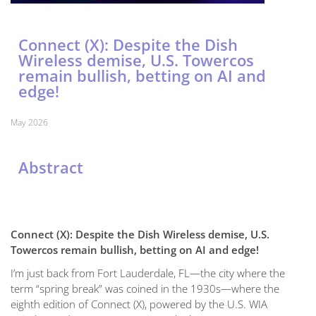
Connect (X): Despite the Dish
Wireless demise, U.S. Towercos
remain bullish, betting on AI and
edge!
May 2026
Abstract
Connect (X): Despite the Dish Wireless demise, U.S.
Towercos remain bullish, betting on AI and edge!
I’m just back from Fort Lauderdale, FL—the city where the
term “spring break” was coined in the 1930s—where the
eighth edition of Connect (X), powered by the U.S. WIA