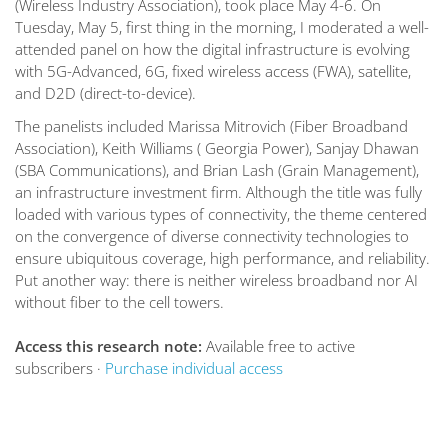
(Wireless Industry Association), took place May 4-6. On
Tuesday, May 5, first thing in the morning, I moderated a well-
attended panel on how the digital infrastructure is evolving
with 5G-Advanced, 6G, fixed wireless access (FWA), satellite,
and D2D (direct-to-device).
The panelists included Marissa Mitrovich (Fiber Broadband
Association), Keith Williams ( Georgia Power), Sanjay Dhawan
(SBA Communications), and Brian Lash (Grain Management),
an infrastructure investment firm. Although the title was fully
loaded with various types of connectivity, the theme centered
on the convergence of diverse connectivity technologies to
ensure ubiquitous coverage, high performance, and reliability.
Put another way: there is neither wireless broadband nor AI
without fiber to the cell towers.
Access this research note:
Available free to active
subscribers ·
Purchase individual access