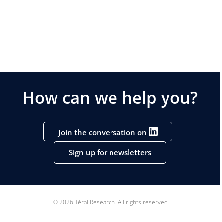
How can we help you?
Join the conversation on
Sign up for newsletters
© 2026 Téral Research. All rights reserved.