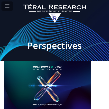
Perspectives